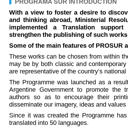
PROGRAMA SUR INTRODUCTION
With a view to foster a desire to discov
and thinking abroad, Ministerial Reso
implemented a Translation suppor
strengthen the publishing of such works
Some of the main features of PROSUR a
These works can be chosen from within the 
may be by both classic and contemporary
are representative of the country’s national i
The Programme was launched as a resul
Argentine Government to promote the tr
authors so as to encourage their print
disseminate our imagery, ideas and values
Since it was created the Programme ha
translated into 50 languages.