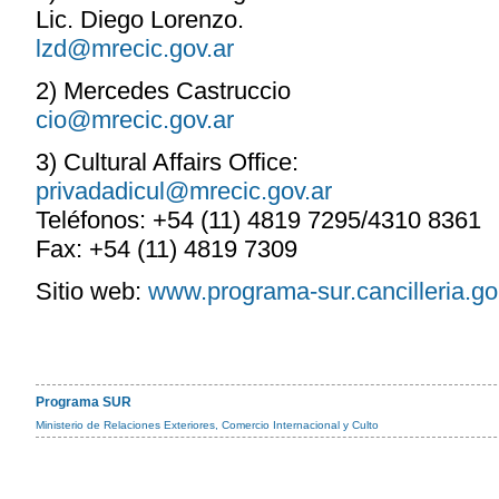
Lic. Diego Lorenzo.
lzd@mrecic.gov.ar
2) Mercedes Castruccio
cio@mrecic.gov.ar
3) Cultural Affairs Office:
privadadicul@mrecic.gov.ar
Teléfonos: +54 (11) 4819 7295/4310 8361
Fax: +54 (11) 4819 7309
Sitio web:
www.programa-sur.cancilleria.go
Programa SUR
Ministerio de Relaciones Exteriores, Comercio Internacional y Culto