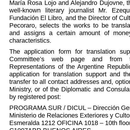
María Rosa Lojo and Alejandro Dujovne, the
well-known literary journalist Mr. Eze
Fundación El Libro, and the Director of Cu
Pecoraro, selects the works to be trans
and assigns a certain amount of money
characteristics.
The application form for translation s
Committee’s web page and from t
Representations of the Argentine Republi
application for translation support and 
transfer to all contact addresses and, optio
Ministry, or of the Diplomatic and Consul
by registered post:
PROGRAMA SUR / DICUL – Dirección Gene
Ministerio de Relaciones Exteriores y Cult
Esmeralda 1212 OFICINA 1018 – 10th floo