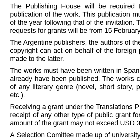
The Publishing House will be required t
publication of the work. This publication
of the year following that of the invitation.
requests for grants will be from 15 Februar
The Argentine publishers, the authors of t
copyright can act on behalf of the foreign
made to the latter.
The works must have been written in Span
already have been published. The works can
of any literary genre (novel, short story, p
etc.).
Receiving a grant under the Translations 
receipt of any other type of public grant 
amount of the grant may not exceed USD 3
A Selection Comittee made up of university 