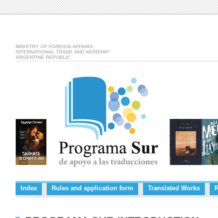
MINISTRY OF FOREIGN AFFAIRS,
INTERNATIONAL TRADE AND WORSHIP
ARGENTINE REPUBLIC
Index
Rules and application form
Translated Works
R