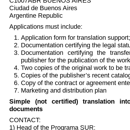
C1007ABR BUENOS AIRES
Ciudad de Buenos Aires
Argentine Republic
Applications must include:
Application form for translation support
Documentation certifying the legal statu
Documentation certifying the transf
publisher for the publication of the wor
Two copies of the original work to be tr
Copies of the publisher’s recent catalo
Copy of the contract or agreement enter
Marketing and distribution plan
Simple (not certified) translation in
documents
CONTACT:
1) Head of the Programa SUR: